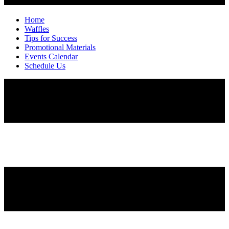
Home
Waffles
Tips for Success
Promotional Materials
Events Calendar
Schedule Us