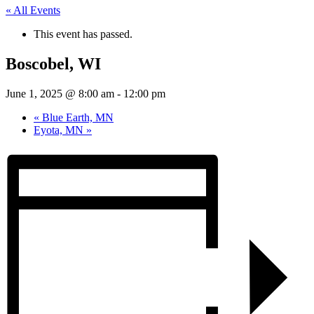
« All Events
This event has passed.
Boscobel, WI
June 1, 2025 @ 8:00 am
-
12:00 pm
«
Blue Earth, MN
Eyota, MN
»