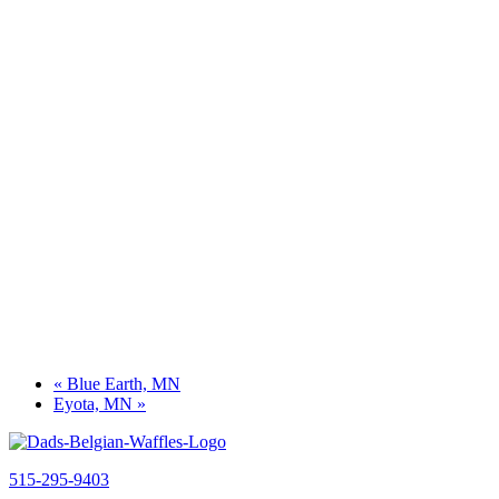
«
Blue Earth, MN
Eyota, MN
»
515-295-9403