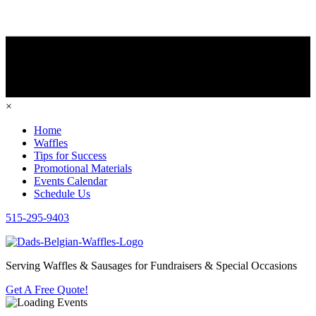
×
Home
Waffles
Tips for Success
Promotional Materials
Events Calendar
Schedule Us
515-295-9403
Serving Waffles & Sausages for Fundraisers & Special Occasions
Get A Free Quote!