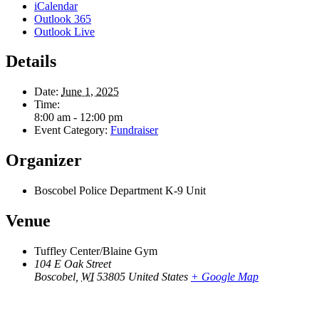
iCalendar
Outlook 365
Outlook Live
Details
Date:
June 1, 2025
Time:
8:00 am - 12:00 pm
Event Category:
Fundraiser
Organizer
Boscobel Police Department K-9 Unit
Venue
Tuffley Center/Blaine Gym
104 E Oak Street
Boscobel
,
WI
53805
United States
+ Google Map