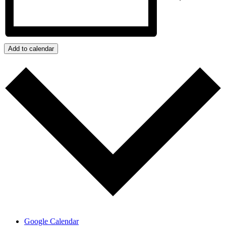
Add to calendar
Google Calendar