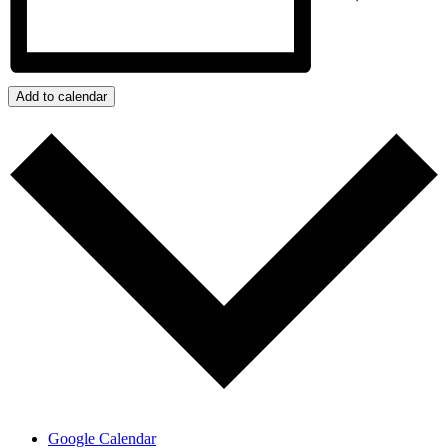
Add to calendar
Google Calendar