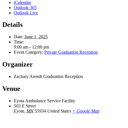
iCalendar
Outlook 365
Outlook Live
Details
Date:
June 1, 2025
Time:
9:00 am - 12:00 pm
Event Category:
Private Graduation Reception
Organizer
Zachary Arendt Graduation Reception
Venue
Eyota Ambulance Service Facility
503 E Street
Eyota
,
MN
55934
United States
+ Google Map