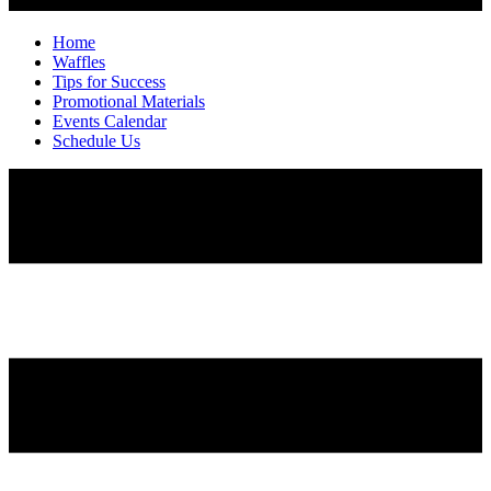
Home
Waffles
Tips for Success
Promotional Materials
Events Calendar
Schedule Us