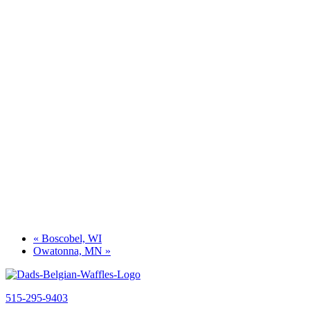
«
Boscobel, WI
Owatonna, MN
»
515-295-9403