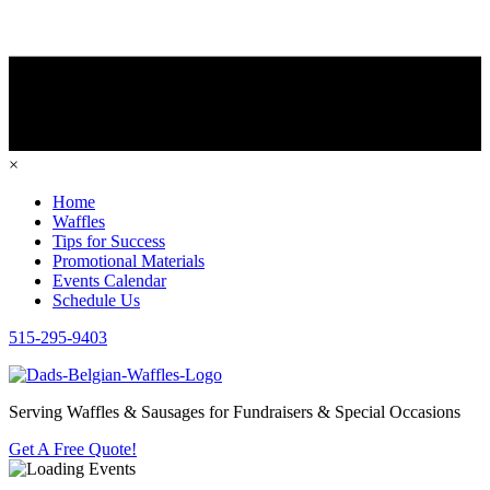
×
Home
Waffles
Tips for Success
Promotional Materials
Events Calendar
Schedule Us
515-295-9403
Serving Waffles & Sausages for Fundraisers & Special Occasions
Get A Free Quote!