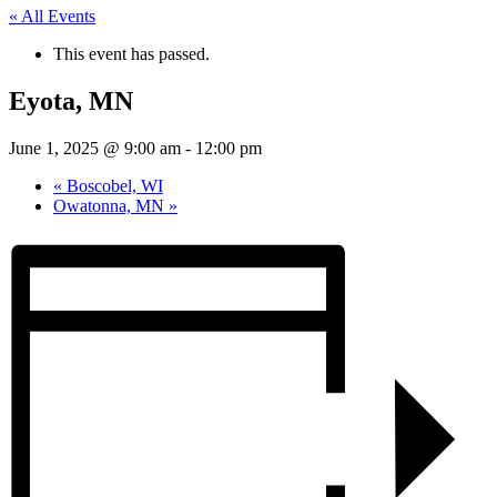
« All Events
This event has passed.
Eyota, MN
June 1, 2025 @ 9:00 am
-
12:00 pm
«
Boscobel, WI
Owatonna, MN
»