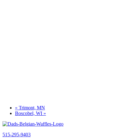
«
Trimont, MN
Boscobel, WI
»
515-295-9403