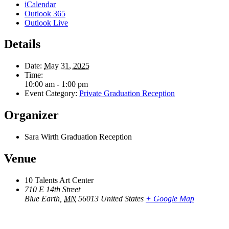
iCalendar
Outlook 365
Outlook Live
Details
Date:
May 31, 2025
Time:
10:00 am - 1:00 pm
Event Category:
Private Graduation Reception
Organizer
Sara Wirth Graduation Reception
Venue
10 Talents Art Center
710 E 14th Street
Blue Earth
,
MN
56013
United States
+ Google Map