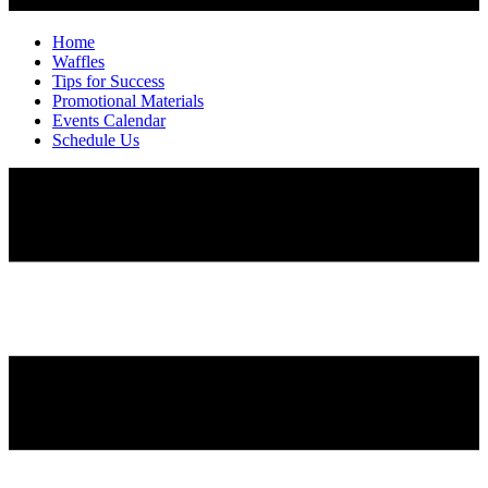
Home
Waffles
Tips for Success
Promotional Materials
Events Calendar
Schedule Us