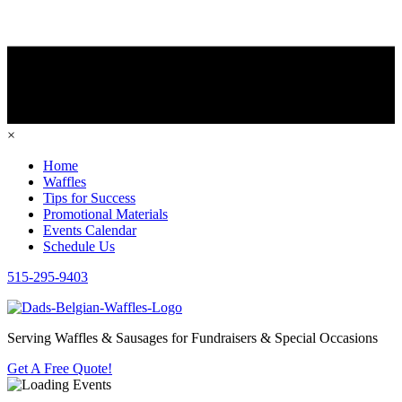
×
Home
Waffles
Tips for Success
Promotional Materials
Events Calendar
Schedule Us
515-295-9403
Serving Waffles & Sausages for Fundraisers & Special Occasions
Get A Free Quote!