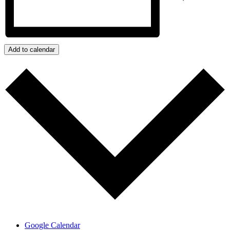
Add to calendar
Google Calendar