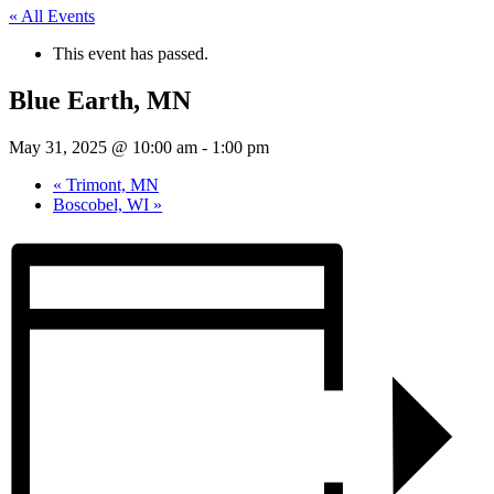
« All Events
This event has passed.
Blue Earth, MN
May 31, 2025 @ 10:00 am
-
1:00 pm
«
Trimont, MN
Boscobel, WI
»