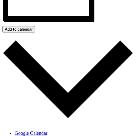
Add to calendar
Google Calendar