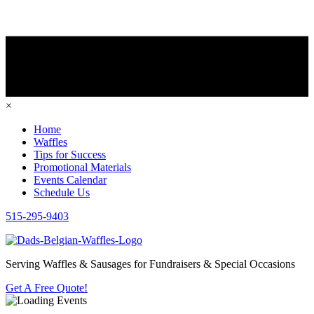
×
Home
Waffles
Tips for Success
Promotional Materials
Events Calendar
Schedule Us
515-295-9403
Serving Waffles & Sausages for Fundraisers & Special Occasions
Get A Free Quote!