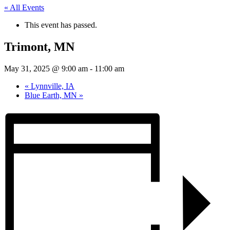
« All Events
This event has passed.
Trimont, MN
May 31, 2025 @ 9:00 am
-
11:00 am
«
Lynnville, IA
Blue Earth, MN
»