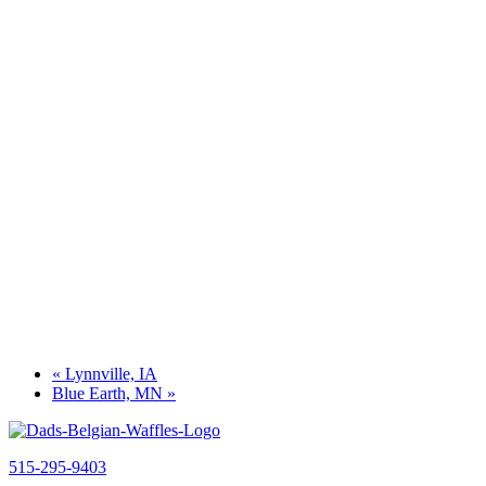
«
Lynnville, IA
Blue Earth, MN
»
515-295-9403