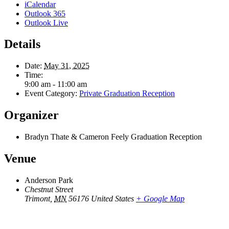
iCalendar
Outlook 365
Outlook Live
Details
Date:
May 31, 2025
Time:
9:00 am - 11:00 am
Event Category:
Private Graduation Reception
Organizer
Bradyn Thate & Cameron Feely Graduation Reception
Venue
Anderson Park
Chestnut Street
Trimont
,
MN
56176
United States
+ Google Map