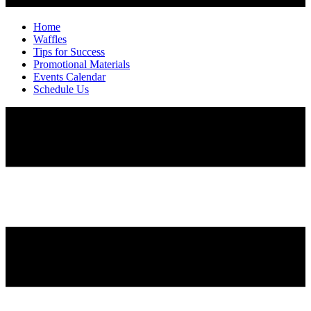
Home
Waffles
Tips for Success
Promotional Materials
Events Calendar
Schedule Us