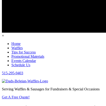
×
Home
Waffles
Tips for Success
Promotional Materials
Events Calendar
Schedule Us
515-295-9403
Serving Waffles & Sausages for Fundraisers & Special Occasions
Get A Free Quote!