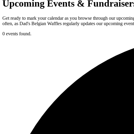
Upcoming Events & Fundraiser
Get ready to mark your calendar as you browse through our upcoming e
often, as Dad's Belgian Waffles regularly updates our upcoming events
0 events found.