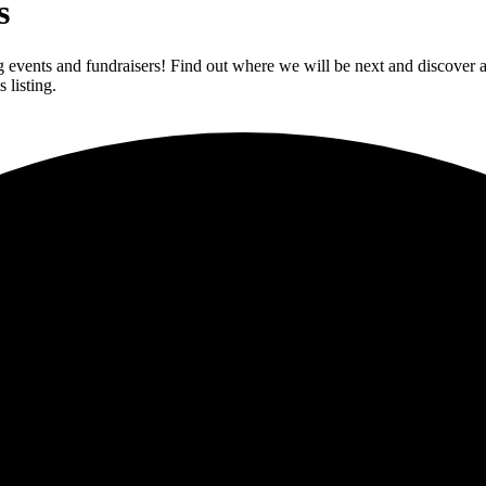
s
vents and fundraisers! Find out where we will be next and discover av
 listing.