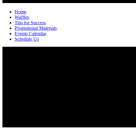
Home
Waffles
Tips for Success
Promotional Materials
Events Calendar
Schedule Us