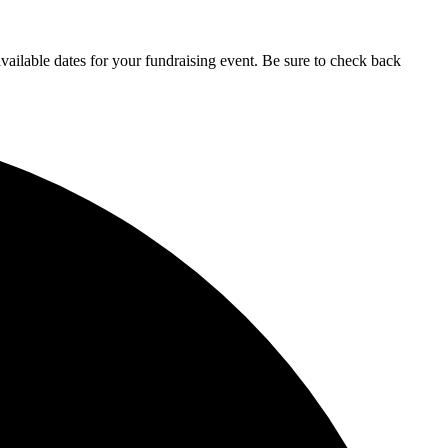
ailable dates for your fundraising event. Be sure to check back