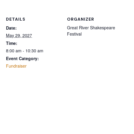
DETAILS
ORGANIZER
Great River Shakespeare
Date:
Festival
May 29, 2027
Time:
8:00 am - 10:30 am
Event Category:
Fundraiser