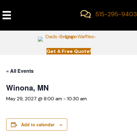
515-295-9403
Get A Free Quote!
« All Events
Winona, MN
May 29, 2027 @ 8:00 am
-
10:30 am
Add to calendar