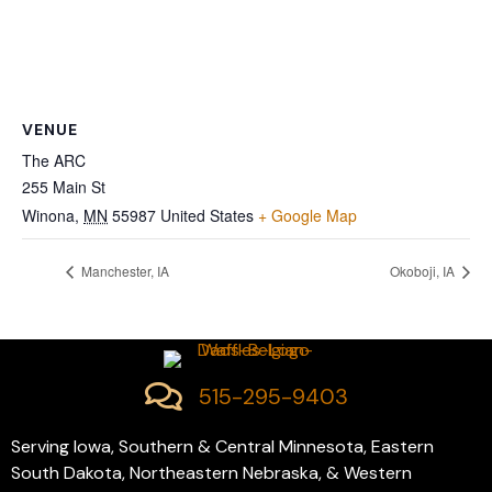
VENUE
The ARC
255 Main St
Winona
,
MN
55987
United States
+ Google Map
Manchester, IA
Okoboji, IA
515-295-9403
Serving Iowa, Southern & Central Minnesota, Eastern
South Dakota, Northeastern Nebraska, & Western