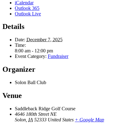
iCalendar
Outlook 365
Outlook Live
Details
Date:
December 7, 2025
Time:
8:00 am - 12:00 pm
Event Category:
Fundraiser
Organizer
Solon Ball Club
Venue
Saddleback Ridge Golf Course
4646 180th Street NE
Solon
,
IA
52333
United States
+ Google Map