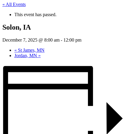
« All Events
This event has passed.
Solon, IA
December 7, 2025 @ 8:00 am
-
12:00 pm
«
St James, MN
Jordan, MN
»