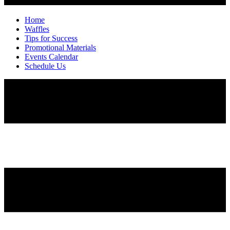
Home
Waffles
Tips for Success
Promotional Materials
Events Calendar
Schedule Us