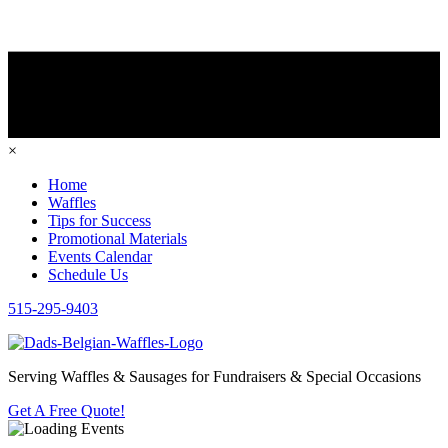
×
Home
Waffles
Tips for Success
Promotional Materials
Events Calendar
Schedule Us
515-295-9403
Serving Waffles & Sausages for Fundraisers & Special Occasions
Get A Free Quote!