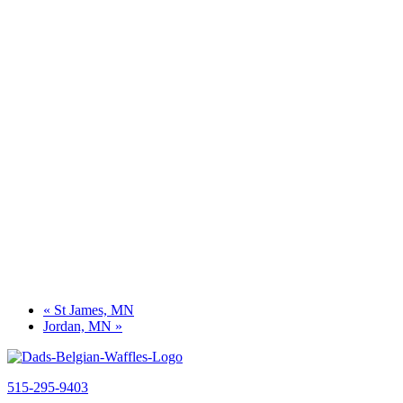
«
St James, MN
Jordan, MN
»
515-295-9403