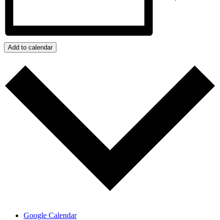
Add to calendar
Google Calendar