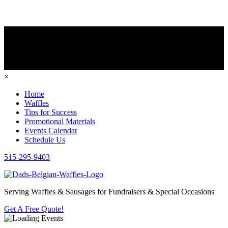
×
Home
Waffles
Tips for Success
Promotional Materials
Events Calendar
Schedule Us
515-295-9403
Serving Waffles & Sausages for Fundraisers & Special Occasions
Get A Free Quote!