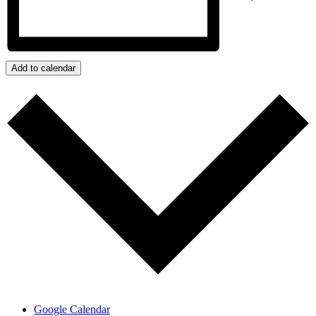
Add to calendar
Google Calendar