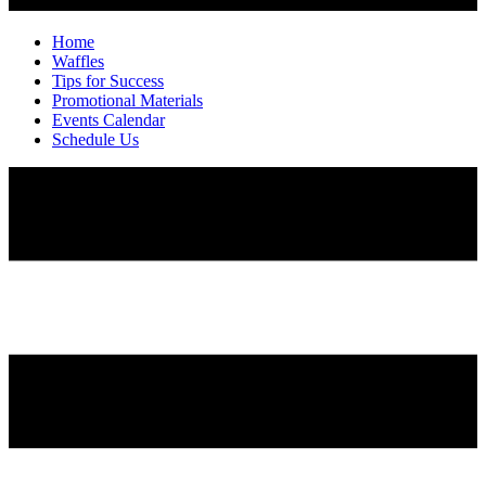
Home
Waffles
Tips for Success
Promotional Materials
Events Calendar
Schedule Us