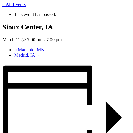
« All Events
This event has passed.
Sioux Center, IA
March 11 @ 5:00 pm
-
7:00 pm
«
Mankato, MN
Madrid, IA
»