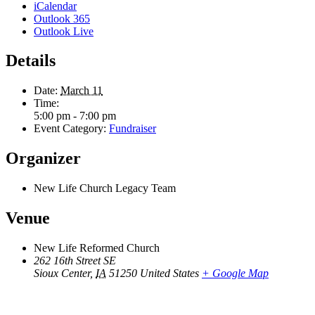
iCalendar
Outlook 365
Outlook Live
Details
Date:
March 11
Time:
5:00 pm - 7:00 pm
Event Category:
Fundraiser
Organizer
New Life Church Legacy Team
Venue
New Life Reformed Church
262 16th Street SE
Sioux Center
,
IA
51250
United States
+ Google Map