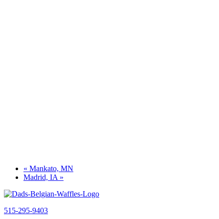
«
Mankato, MN
Madrid, IA
»
515-295-9403