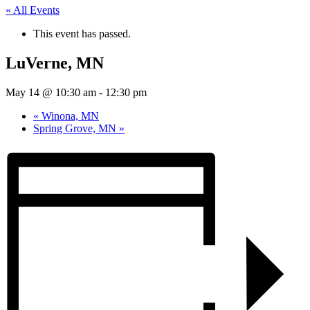
« All Events
This event has passed.
LuVerne, MN
May 14 @ 10:30 am
-
12:30 pm
«
Winona, MN
Spring Grove, MN
»