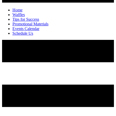
Home
Waffles
Tips for Success
Promotional Materials
Events Calendar
Schedule Us