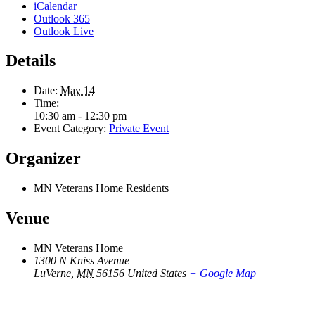
iCalendar
Outlook 365
Outlook Live
Details
Date:
May 14
Time:
10:30 am - 12:30 pm
Event Category:
Private Event
Organizer
MN Veterans Home Residents
Venue
MN Veterans Home
1300 N Kniss Avenue
LuVerne
,
MN
56156
United States
+ Google Map