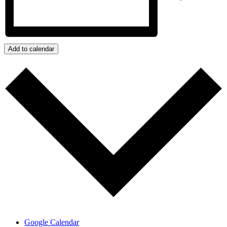
Add to calendar
Google Calendar