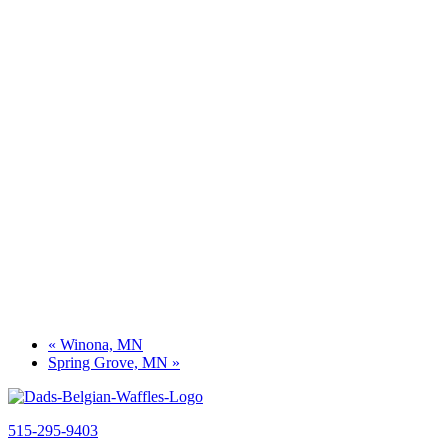
«
Winona, MN
Spring Grove, MN
»
515-295-9403