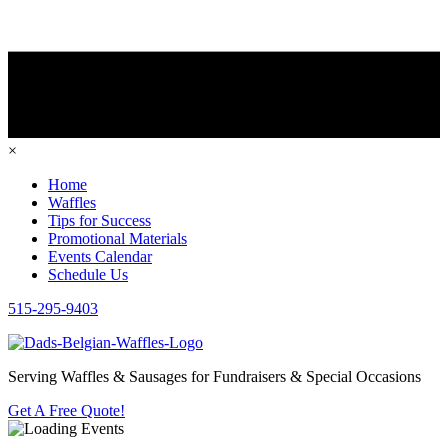
×
Home
Waffles
Tips for Success
Promotional Materials
Events Calendar
Schedule Us
515-295-9403
Serving Waffles & Sausages for Fundraisers & Special Occasions
Get A Free Quote!