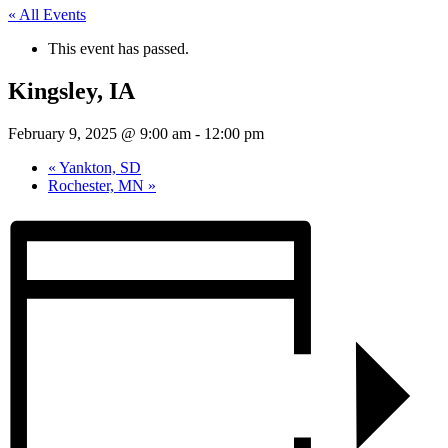
« All Events
This event has passed.
Kingsley, IA
February 9, 2025 @ 9:00 am
-
12:00 pm
«
Yankton, SD
Rochester, MN
»