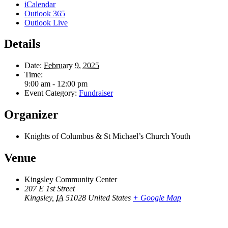
iCalendar
Outlook 365
Outlook Live
Details
Date:
February 9, 2025
Time:
9:00 am - 12:00 pm
Event Category:
Fundraiser
Organizer
Knights of Columbus & St Michael’s Church Youth
Venue
Kingsley Community Center
207 E 1st Street
Kingsley
,
IA
51028
United States
+ Google Map