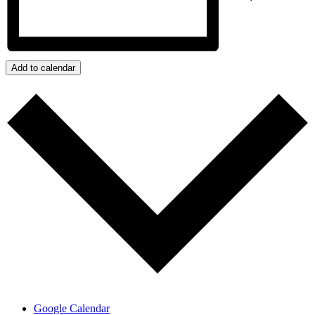
Add to calendar
Google Calendar