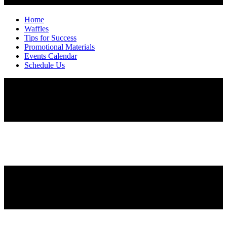
Home
Waffles
Tips for Success
Promotional Materials
Events Calendar
Schedule Us