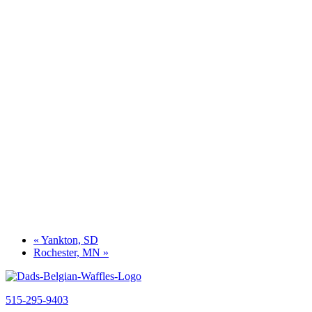
«
Yankton, SD
Rochester, MN
»
515-295-9403