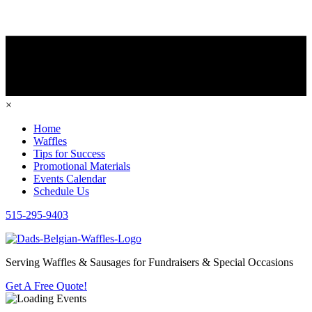
×
Home
Waffles
Tips for Success
Promotional Materials
Events Calendar
Schedule Us
515-295-9403
Serving Waffles & Sausages for Fundraisers & Special Occasions
Get A Free Quote!