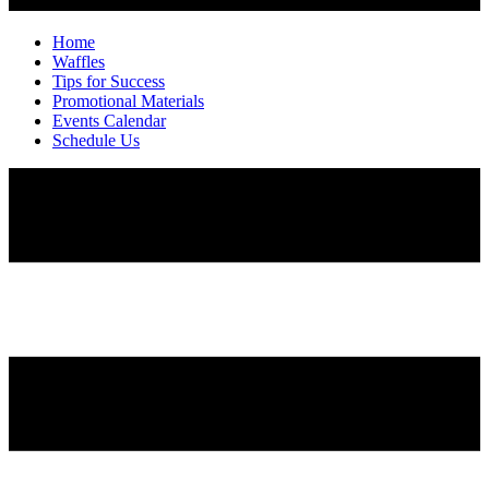
Home
Waffles
Tips for Success
Promotional Materials
Events Calendar
Schedule Us