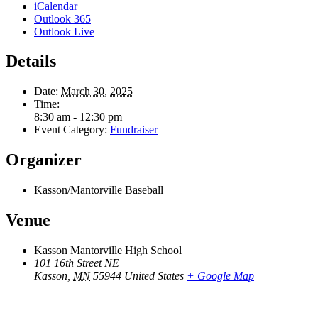
iCalendar
Outlook 365
Outlook Live
Details
Date:
March 30, 2025
Time:
8:30 am - 12:30 pm
Event Category:
Fundraiser
Organizer
Kasson/Mantorville Baseball
Venue
Kasson Mantorville High School
101 16th Street NE
Kasson
,
MN
55944
United States
+ Google Map