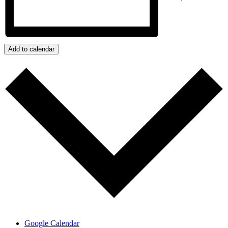
Add to calendar
Google Calendar