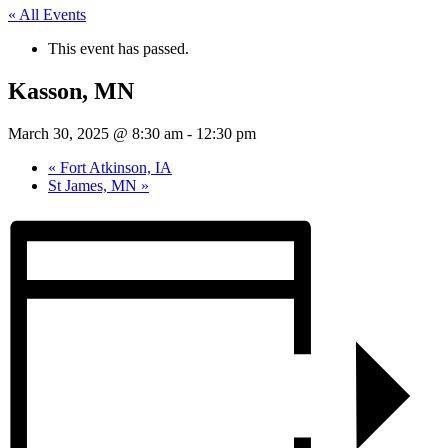
« All Events
This event has passed.
Kasson, MN
March 30, 2025 @ 8:30 am
-
12:30 pm
«
Fort Atkinson, IA
St James, MN
»