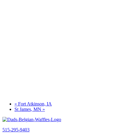
«
Fort Atkinson, IA
St James, MN
»
515-295-9403