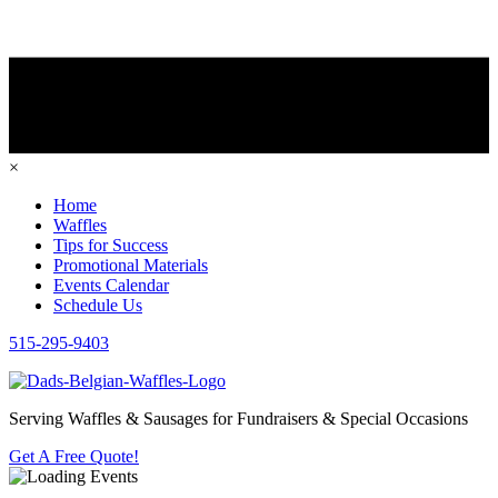
×
Home
Waffles
Tips for Success
Promotional Materials
Events Calendar
Schedule Us
515-295-9403
Serving Waffles & Sausages for Fundraisers & Special Occasions
Get A Free Quote!