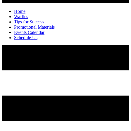
Home
Waffles
Tips for Success
Promotional Materials
Events Calendar
Schedule Us