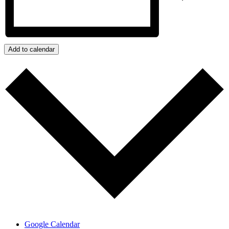
Add to calendar
Google Calendar