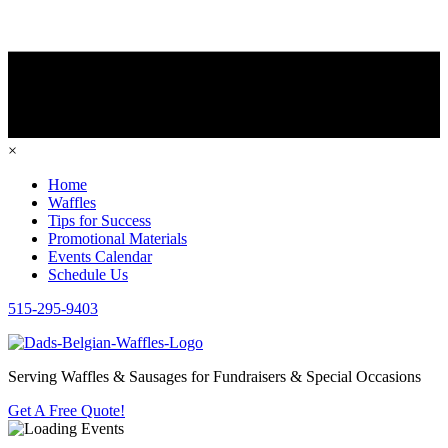
×
Home
Waffles
Tips for Success
Promotional Materials
Events Calendar
Schedule Us
515-295-9403
Serving Waffles & Sausages for Fundraisers & Special Occasions
Get A Free Quote!