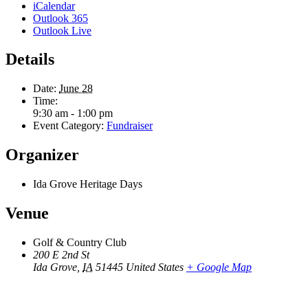
iCalendar
Outlook 365
Outlook Live
Details
Date:
June 28
Time:
9:30 am - 1:00 pm
Event Category:
Fundraiser
Organizer
Ida Grove Heritage Days
Venue
Golf & Country Club
200 E 2nd St
Ida Grove
,
IA
51445
United States
+ Google Map