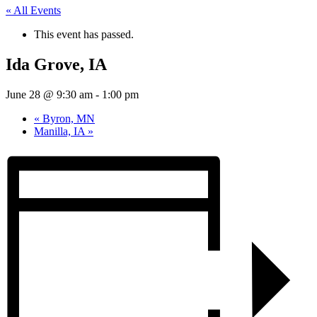
« All Events
This event has passed.
Ida Grove, IA
June 28 @ 9:30 am
-
1:00 pm
«
Byron, MN
Manilla, IA
»