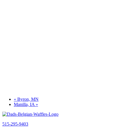
«
Byron, MN
Manilla, IA
»
515-295-9403