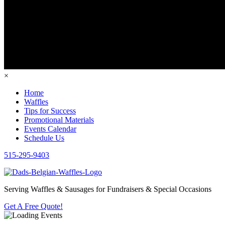
×
Home
Waffles
Tips for Success
Promotional Materials
Events Calendar
Schedule Us
515-295-9403
Serving Waffles & Sausages for Fundraisers & Special Occasions
Get A Free Quote!