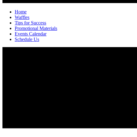
Home
Waffles
Tips for Success
Promotional Materials
Events Calendar
Schedule Us