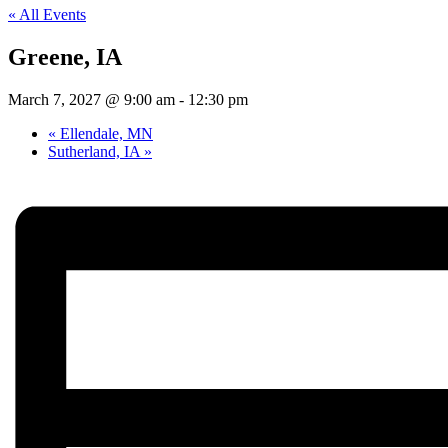
« All Events
Greene, IA
March 7, 2027 @ 9:00 am
-
12:30 pm
«
Ellendale, MN
Sutherland, IA
»