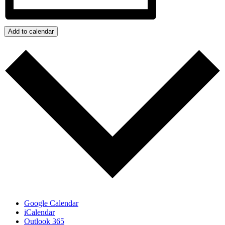
Add to calendar
Google Calendar
iCalendar
Outlook 365