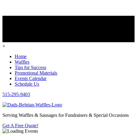
×
Home
Waffles
Tips for Success
Promotional Materials
Events Calendar
Schedule Us
515-295-9403
Serving Waffles & Sausages for Fundraisers & Special Occasions
Get A Free Quote!