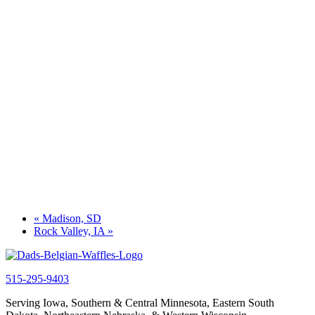
«
Madison, SD
Rock Valley, IA
»
515-295-9403
Serving Iowa, Southern & Central Minnesota, Eastern South