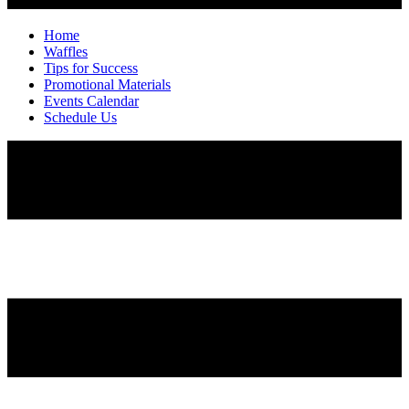
Home
Waffles
Tips for Success
Promotional Materials
Events Calendar
Schedule Us