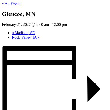
« All Events
Glencoe, MN
February 21, 2027 @ 9:00 am
-
12:00 pm
«
Madison, SD
Rock Valley, IA
»