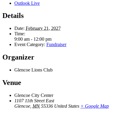
Outlook Live
Details
Date:
February 21, 2027
Time:
9:00 am - 12:00 pm
Event Category:
Fundraiser
Organizer
Glencoe Lions Club
Venue
Glencoe City Center
1107 11th Street East
Glencoe
,
MN
55336
United States
+ Google Map