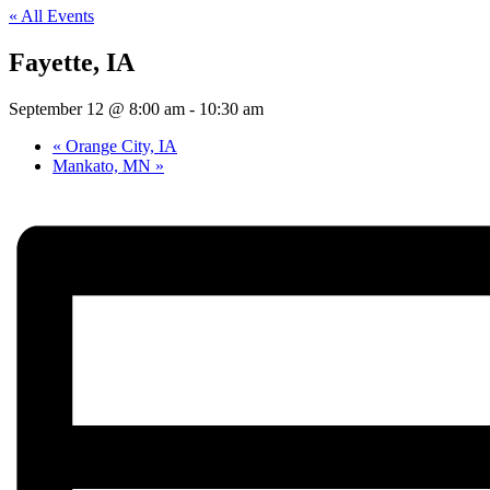
« All Events
Fayette, IA
September 12 @ 8:00 am
-
10:30 am
«
Orange City, IA
Mankato, MN
»