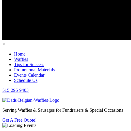
×
Home
Waffles
Tips for Success
Promotional Materials
Events Calendar
Schedule Us
515-295-9403
Serving Waffles & Sausages for Fundraisers & Special Occasions
Get A Free Quote!