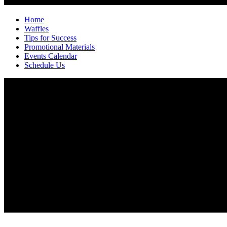
Home
Waffles
Tips for Success
Promotional Materials
Events Calendar
Schedule Us