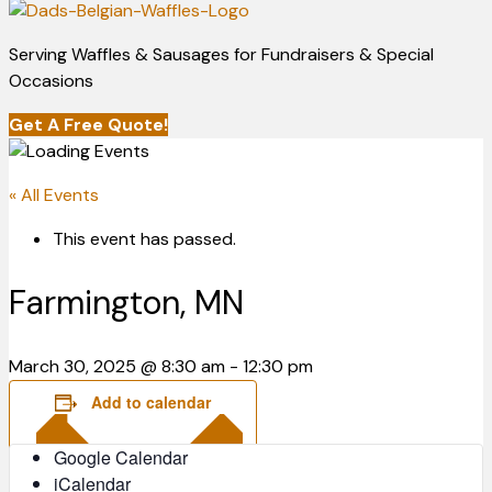
Serving Waffles & Sausages for Fundraisers & Special
Occasions
Get A Free Quote!
« All Events
This event has passed.
Farmington, MN
March 30, 2025 @ 8:30 am
-
12:30 pm
Add to calendar
Google Calendar
iCalendar