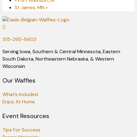
«
Fort Atkinson, IA
St James, MN
»
515-295-9403
Serving Iowa, Southern & Central Minnesota, Eastern
South Dakota, Northeastern Nebraska, & Western
Wisconsin
Our Waffles
What’s Included
Enjoy At Home
Event Resources
Tips For Success