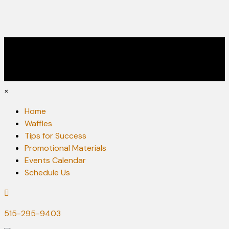
×
Home
Waffles
Tips for Success
Promotional Materials
Events Calendar
Schedule Us
515-295-9403