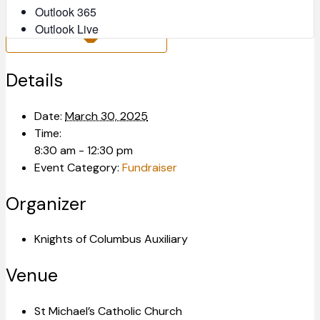
Outlook 365
Outlook Live
Details
Date:
March 30, 2025
Time:
8:30 am - 12:30 pm
Event Category:
Fundraiser
Organizer
Knights of Columbus Auxiliary
Venue
St Michael’s Catholic Church