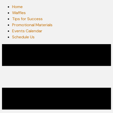
Home
Waffles
Tips for Success
Promotional Materials
Events Calendar
Schedule Us