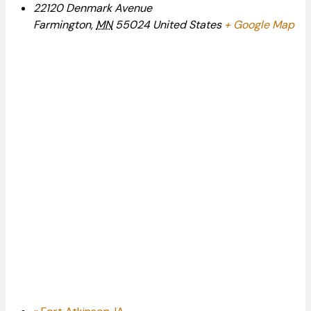
22120 Denmark Avenue
Farmington
,
MN
55024
United States
+ Google Map