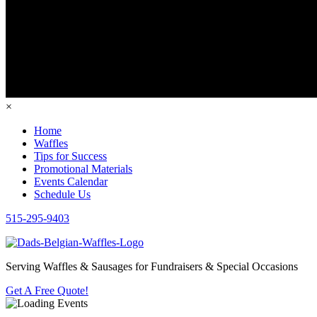
×
Home
Waffles
Tips for Success
Promotional Materials
Events Calendar
Schedule Us
515-295-9403
Serving Waffles & Sausages for Fundraisers & Special Occasions
Get A Free Quote!