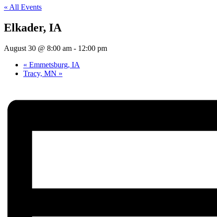
« All Events
Elkader, IA
August 30 @ 8:00 am
-
12:00 pm
«
Emmetsburg, IA
Tracy, MN
»