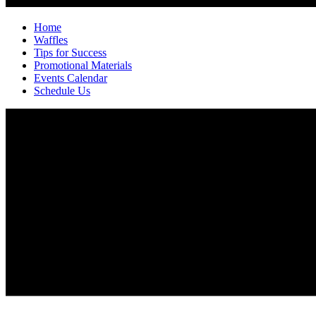
Home
Waffles
Tips for Success
Promotional Materials
Events Calendar
Schedule Us