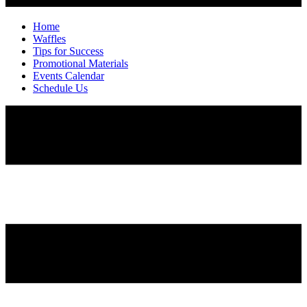
Home
Waffles
Tips for Success
Promotional Materials
Events Calendar
Schedule Us