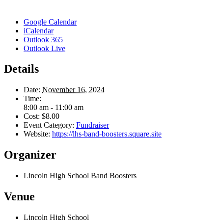
Google Calendar
iCalendar
Outlook 365
Outlook Live
Details
Date:
November 16, 2024
Time:
8:00 am - 11:00 am
Cost:
$8.00
Event Category:
Fundraiser
Website:
https://lhs-band-boosters.square.site
Organizer
Lincoln High School Band Boosters
Venue
Lincoln High School