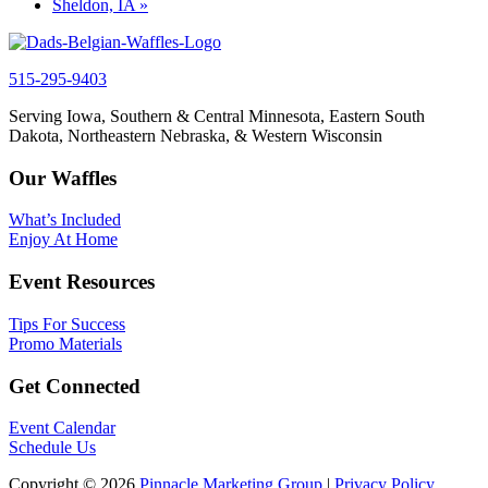
Sheldon, IA
»
515-295-9403
Serving Iowa, Southern & Central Minnesota, Eastern South
Dakota, Northeastern Nebraska, & Western Wisconsin
Our Waffles
What’s Included
Enjoy At Home
Event Resources
Tips For Success
Promo Materials
Get Connected
Event Calendar
Schedule Us
Copyright © 2026
Pinnacle Marketing Group
|
Privacy Policy