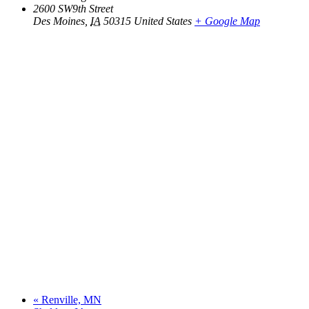
2600 SW9th Street
Des Moines
,
IA
50315
United States
+ Google Map
«
Renville, MN