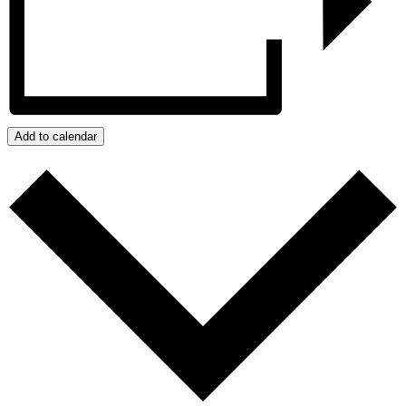
Add to calendar