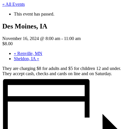
« All Events
This event has passed.
Des Moines, IA
November 16, 2024 @ 8:00 am
-
11:00 am
$8.00
«
Renville, MN
Sheldon, IA
»
They are charging $8 for adults and $5 for children 12 and under.
They accept cash, checks and cards on line and on Saturday.