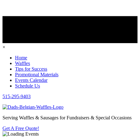
×
Home
Waffles
Tips for Success
Promotional Materials
Events Calendar
Schedule Us
515-295-9403
Serving Waffles & Sausages for Fundraisers & Special Occasions
Get A Free Quote!