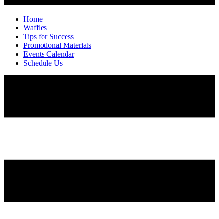
Home
Waffles
Tips for Success
Promotional Materials
Events Calendar
Schedule Us