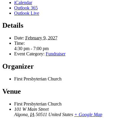
iCalendar
Outlook 365
Outlook Live
Details
Date:
February 9, 2027
Time:
4:30 pm - 7:00 pm
Event Category:
Fundraiser
Organizer
First Presbyterian Church
Venue
First Presbyterian Church
101 W Main Street
Algona
,
IA
50511
United States
+ Google Map