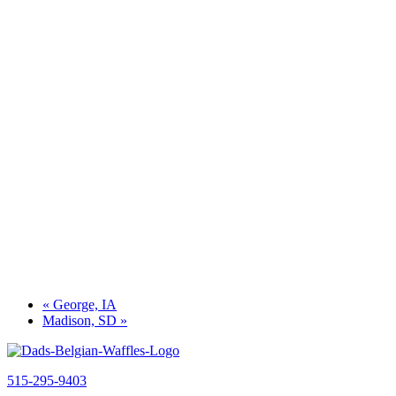
«
George, IA
Madison, SD
»
515-295-9403