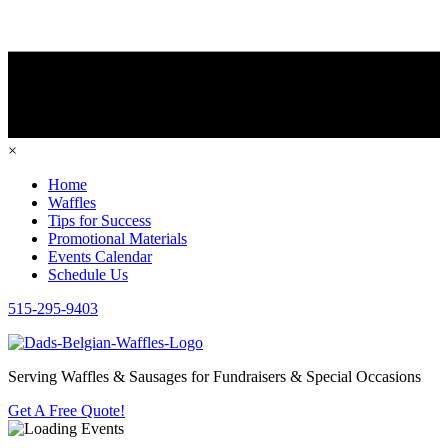
×
Home
Waffles
Tips for Success
Promotional Materials
Events Calendar
Schedule Us
515-295-9403
Serving Waffles & Sausages for Fundraisers & Special Occasions
Get A Free Quote!