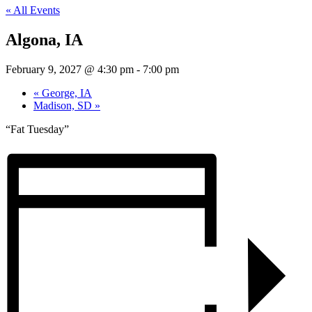
« All Events
Algona, IA
February 9, 2027 @ 4:30 pm
-
7:00 pm
«
George, IA
Madison, SD
»
“Fat Tuesday”