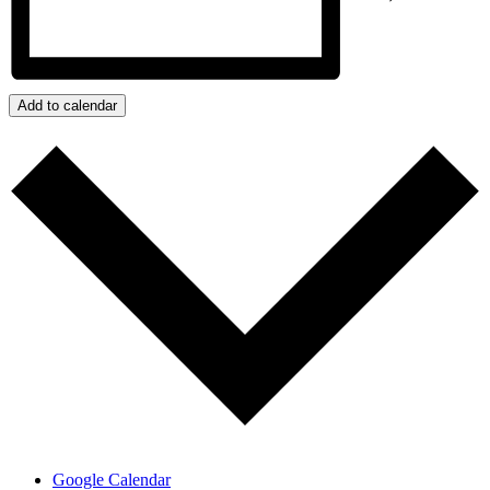
Add to calendar
Google Calendar